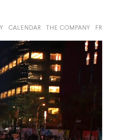
Y
CALENDAR
THE COMPANY
FR