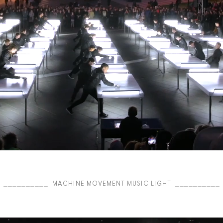
⎯⎯⎯⎯⎯⎯⎯⎯⎯⎯ MACHINE MOVEMENT MUSIC LIGHT ⎯⎯⎯⎯⎯⎯⎯⎯⎯⎯