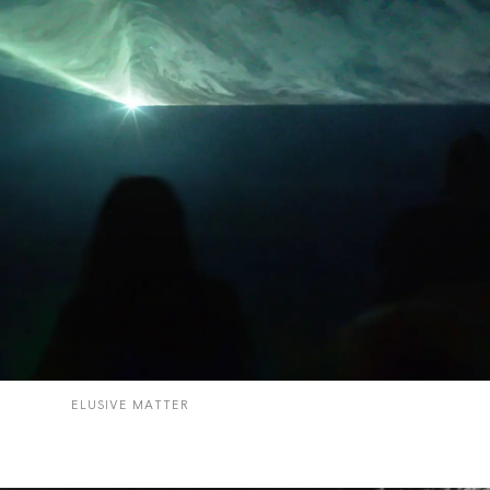
ELUSIVE MATTER