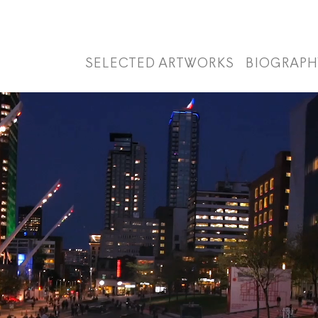
SELECTED ARTWORKS
BIOGRAPH