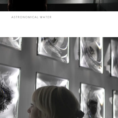
CYCLES
ASTRONOMICAL WATER