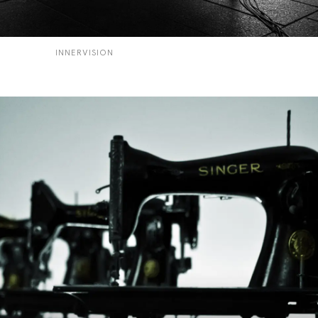
INNERVISION