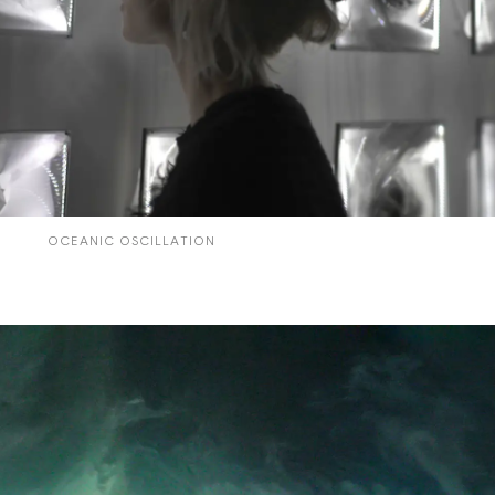
CYCLES
OCEANIC OSCILLATION