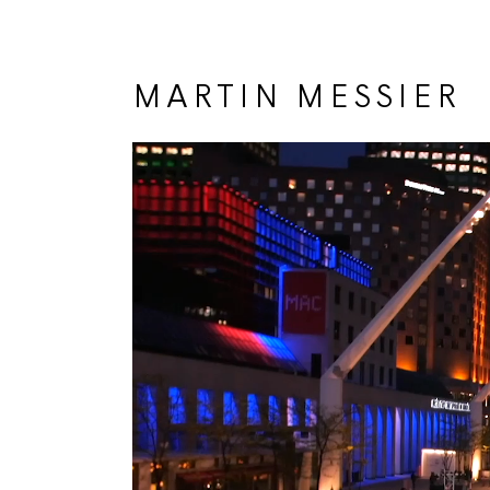
MARTIN MESSIER